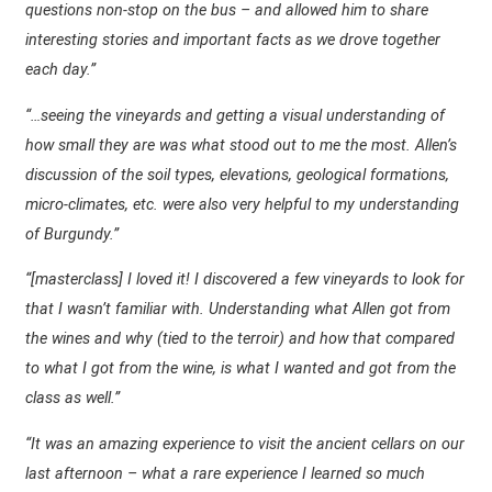
questions non-stop on the bus – and allowed him to share
interesting stories and important facts as we drove together
each day.”
“…seeing the vineyards and getting a visual understanding of
how small they are was what stood out to me the most. Allen’s
discussion of the soil types, elevations, geological formations,
micro-climates, etc. were also very helpful to my understanding
of Burgundy.”
“[masterclass] I loved it! I discovered a few vineyards to look for
that I wasn’t familiar with. Understanding what Allen got from
the wines and why (tied to the terroir) and how that compared
to what I got from the wine, is what I wanted and got from the
class as well.”
“It was an amazing experience to visit the ancient cellars on our
last afternoon – what a rare experience I learned so much