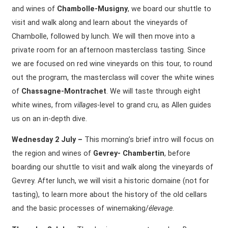
and wines of
Chambolle-Musigny
, we board our shuttle to
visit and walk along and learn about the vineyards of
Chambolle, followed by lunch. We will then move into a
private room for an afternoon masterclass tasting. Since
we are focused on red wine vineyards on this tour, to round
out the program, the masterclass will cover the white wines
of
Chassagne-Montrachet
. We will taste through eight
white wines, from
villages
-level to grand cru, as Allen guides
us on an in-depth dive.
Wednesday 2 July –
This morning’s brief intro will focus on
the region and wines of
Gevrey- Chambertin
, before
boarding our shuttle to visit and walk along the vineyards of
Gevrey. After lunch, we will visit a historic domaine (not for
tasting), to learn more about the history of the old cellars
and the basic processes of winemaking/
élevage
.