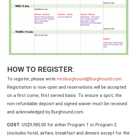
HOW TO REGISTER
:
To register, please write
mrsburghound@burghound.com
.
Registration is now open and reservations will be accepted
on a first come, first served basis. To ensure a spot, the
non-refundable deposit and signed waiver must be received
and acknowledged by Burghound.com.
COST
: US$9,985.00 for either Program 1 or Program 2
(excludes hotel, airfare, breakfast and dinners except for the