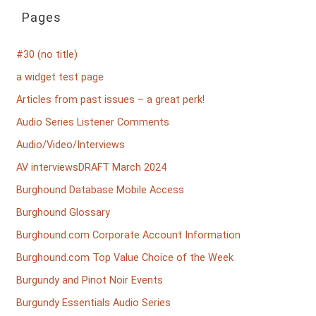
Pages
#30 (no title)
a widget test page
Articles from past issues – a great perk!
Audio Series Listener Comments
Audio/Video/Interviews
AV interviewsDRAFT March 2024
Burghound Database Mobile Access
Burghound Glossary
Burghound.com Corporate Account Information
Burghound.com Top Value Choice of the Week
Burgundy and Pinot Noir Events
Burgundy Essentials Audio Series