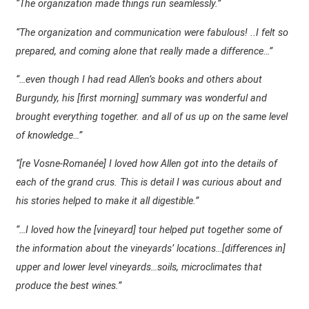
“The organization made things run seamlessly.”
“The organization and communication were fabulous! ..I felt so
prepared, and coming alone that really made a difference…”
“…even though I had read Allen’s books and others about
Burgundy, his [first morning] summary was wonderful and
brought everything together. and all of us up on the same level
of knowledge…”
“[re Vosne-Romanée] I loved how Allen got into the details of
each of the grand crus. This is detail I was curious about and
his stories helped to make it all digestible.”
“…I loved how the [vineyard] tour helped put together some of
the information about the vineyards’ locations…[differences in]
upper and lower level vineyards…soils, microclimates that
produce the best wines.”