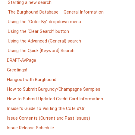
Starting a new search
The Burghound Database – General Information
Using the “Order By” dropdown menu
Using the ‘Clear Search’ button
Using the Advanced (General) search
Using the Quick [Keyword] Search
DRAFT-AVPage
Greetings!
Hangout with Burghound
How to Submit Burgundy/Champagne Samples
How to Submit Updated Credit Card Information
Insider’s Guide to Visiting the Côte d’Or
Issue Contents (Current and Past Issues)
Issue Release Schedule