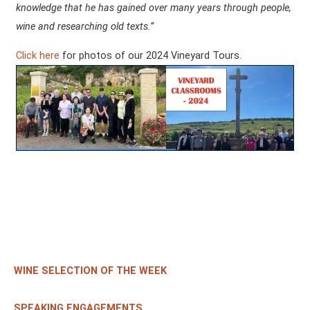
knowledge that he has gained over many years through people,
wine and researching old texts.”
Click here
for photos of our 2024 Vineyard Tours.
WINE SELECTION OF THE WEEK
SPEAKING ENGAGEMENTS