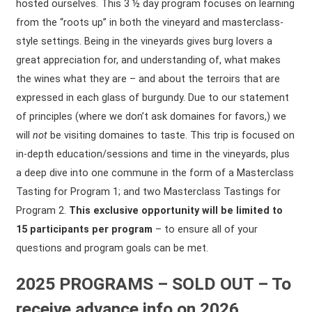
hosted ourselves. This 3 ½ day program focuses on learning
from the “roots up” in both the vineyard and masterclass-
style settings. Being in the vineyards gives burg lovers a
great appreciation for, and understanding of, what makes
the wines what they are – and about the terroirs that are
expressed in each glass of burgundy. Due to our statement
of principles (where we don’t ask domaines for favors,) we
will
not
be visiting domaines to taste. This trip is focused on
in-depth education/sessions and time in the vineyards, plus
a deep dive into one commune in the form of a Masterclass
Tasting for Program 1; and two Masterclass Tastings for
Program 2.
This exclusive opportunity will be limited to
15 participants per program
– to ensure all of your
questions and program goals can be met.
2025 PROGRAMS – SOLD OUT – To
receive advance info on 2026