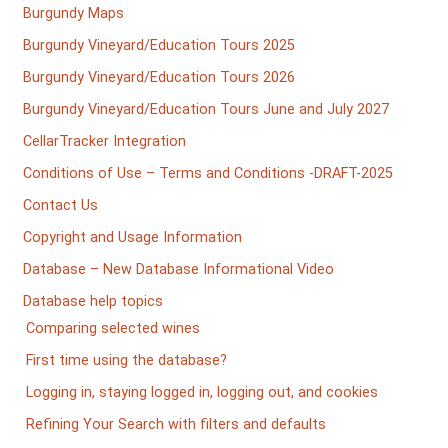
Burgundy Maps
Burgundy Vineyard/Education Tours 2025
Burgundy Vineyard/Education Tours 2026
Burgundy Vineyard/Education Tours June and July 2027
CellarTracker Integration
Conditions of Use – Terms and Conditions -DRAFT-2025
Contact Us
Copyright and Usage Information
Database – New Database Informational Video
Database help topics
Comparing selected wines
First time using the database?
Logging in, staying logged in, logging out, and cookies
Refining Your Search with filters and defaults