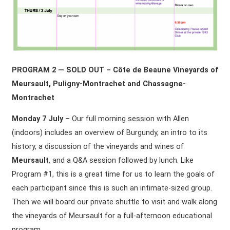
PROGRAM 2 — SOLD OUT – Côte de Beaune Vineyards of
Meursault, Puligny-Montrachet and Chassagne-
Montrachet
Monday 7 July –
Our full morning session with Allen
(indoors) includes an overview of Burgundy, an intro to its
history, a discussion of the vineyards and wines of
Meursault
, and a Q&A session followed by lunch. Like
Program #1, this is a great time for us to learn the goals of
each participant since this is such an intimate-sized group.
Then we will board our private shuttle to visit and walk along
the vineyards of Meursault for a full-afternoon educational
program.