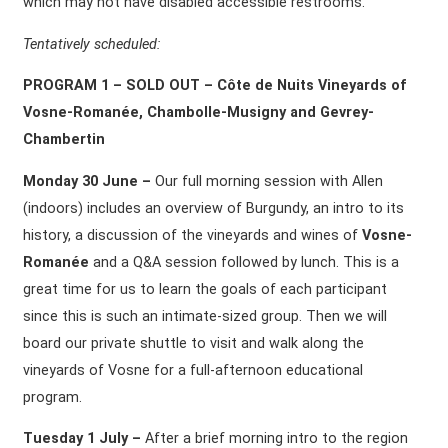
which may not have disabled accessible restrooms.
Tentatively scheduled:
PROGRAM 1 – SOLD OUT – Côte de Nuits Vineyards of
Vosne-Romanée, Chambolle-Musigny and Gevrey-
Chambertin
Monday 30 June –
Our full morning session with Allen
(indoors) includes an overview of Burgundy, an intro to its
history, a discussion of the vineyards and wines of
Vosne-
Romanée
and a Q&A session followed by lunch. This is a
great time for us to learn the goals of each participant
since this is such an intimate-sized group. Then we will
board our private shuttle to visit and walk along the
vineyards of Vosne for a full-afternoon educational
program.
Tuesday 1 July –
After a brief morning intro to the region