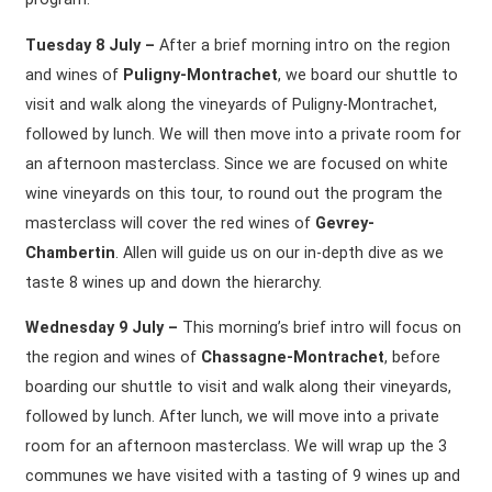
Tuesday 8 July –
After a brief morning intro on the region
and wines of
Puligny-Montrachet
, we board our shuttle to
visit and walk along the vineyards of Puligny-Montrachet,
followed by lunch. We will then move into a private room for
an afternoon masterclass. Since we are focused on white
wine vineyards on this tour, to round out the program the
masterclass will cover the red wines of
Gevrey-
Chambertin
. Allen will guide us on our in-depth dive as we
taste 8 wines up and down the hierarchy.
Wednesday 9 July –
This morning’s brief intro will focus on
the region and wines of
Chassagne-Montrachet
, before
boarding our shuttle to visit and walk along their vineyards,
followed by lunch. After lunch, we will move into a private
room for an afternoon masterclass. We will wrap up the 3
communes we have visited with a tasting of 9 wines up and