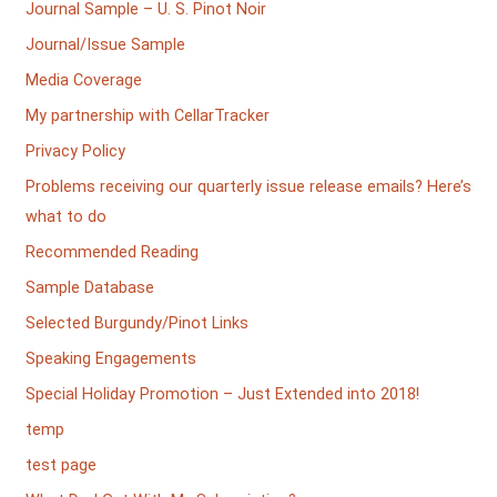
Journal Sample – U. S. Pinot Noir
Journal/Issue Sample
Media Coverage
My partnership with CellarTracker
Privacy Policy
Problems receiving our quarterly issue release emails? Here’s
what to do
Recommended Reading
Sample Database
Selected Burgundy/Pinot Links
Speaking Engagements
Special Holiday Promotion – Just Extended into 2018!
temp
test page