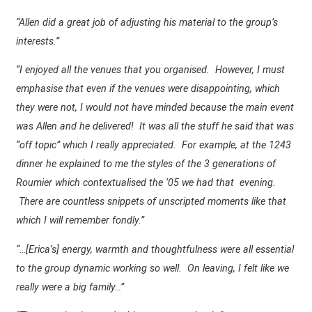
“Allen did a great job of adjusting his material to the group’s
interests.”
“I enjoyed all the venues that you organised. However, I must
emphasise that even if the venues were disappointing, which
they were not, I would not have minded because the main event
was Allen and he delivered! It was all the stuff he said that was
“off topic” which I really appreciated. For example, at the 1243
dinner he explained to me the styles of the 3 generations of
Roumier which contextualised the ‘05 we had that
evening.
There are countless snippets of unscripted moments like that
which I will remember fondly.”
“…[Erica’s] energy, warmth and thoughtfulness were all essential
to the group dynamic working so well.
On leaving, I felt like we
really were a big family…”