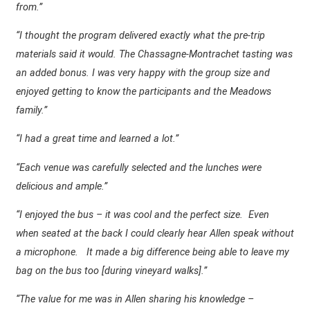
from.”
“I thought the program delivered exactly what the pre-trip
materials said it would. The Chassagne-Montrachet tasting was
an added bonus. I was very happy with the group size and
enjoyed getting to know the participants and the Meadows
family.”
“I had a great time and learned a lot.”
“Each venue was carefully selected and the lunches were
delicious and ample.”
“I enjoyed the bus – it was cool and the perfect size. Even
when seated at the back I could clearly hear Allen speak without
a microphone. It made a big difference being able to leave my
bag on the bus too [during vineyard walks].”
“The value for me was in Allen sharing his knowledge –