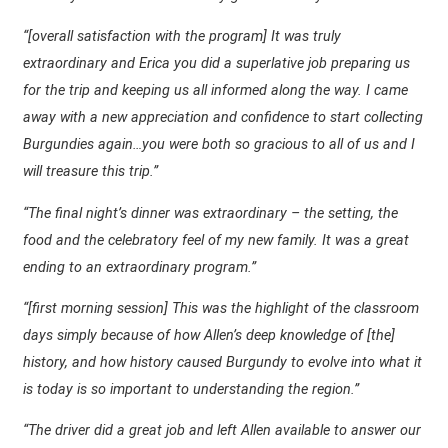
“[overall satisfaction with the program] It was truly
extraordinary and Erica you did a superlative job preparing us
for the trip and keeping us all informed along the way. I came
away with a new appreciation and confidence to start collecting
Burgundies again…you were both so gracious to all of us and I
will treasure this trip.”
“The final night’s dinner was extraordinary – the setting, the
food and the celebratory feel of my new family. It was a great
ending to an extraordinary program.”
“[first morning session] This was the highlight of the classroom
days simply because of how Allen’s deep knowledge of [the]
history, and how history caused Burgundy to evolve into what it
is today is so important to understanding the region.”
“The driver did a great job and left Allen available to answer our