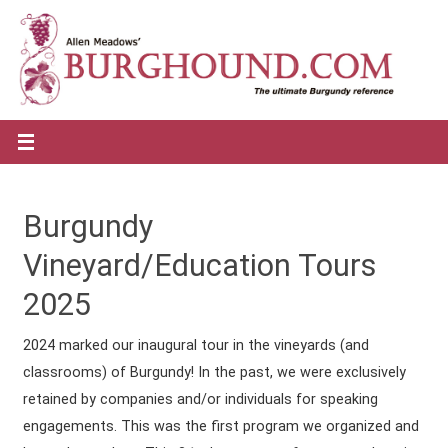
Burgundy
Vineyard/Education Tours
2025
2024 marked our inaugural tour in the vineyards (and
classrooms) of Burgundy! In the past, we were exclusively
retained by companies and/or individuals for speaking
engagements. This was the first program we organized and