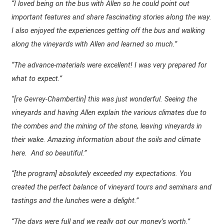
“I loved being on the bus with Allen so he could point out
important features and share fascinating stories along the way.
I also enjoyed the experiences getting off the bus and walking
along the vineyards with Allen and learned so much.”
“The advance-materials were excellent! I was very prepared for
what to expect.”
“[re Gevrey-Chambertin] this was just wonderful. Seeing the
vineyards and having Allen explain the various climates due to
the combes and the mining of the stone, leaving vineyards in
their wake. Amazing information about the soils and climate
here.
And so beautiful.”
“[the program] absolutely exceeded my expectations. You
created the perfect balance of vineyard tours and seminars and
tastings and the lunches were a delight.”
“The days were full and we really got our money’s worth.”