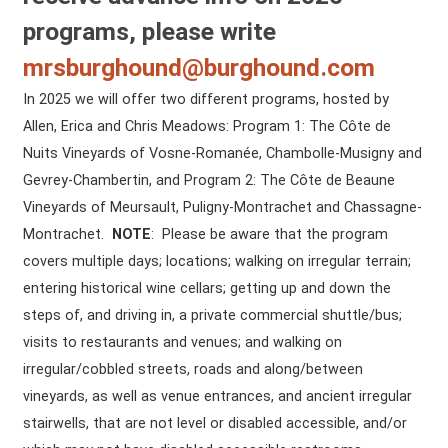
programs, please write
mrsburghound@burghound.com
In 2025 we will offer two different programs, hosted by
Allen, Erica and Chris Meadows: Program 1: The Côte de
Nuits Vineyards of Vosne-Romanée, Chambolle-Musigny and
Gevrey-Chambertin, and Program 2: The Côte de Beaune
Vineyards of Meursault, Puligny-Montrachet and Chassagne-
Montrachet.
NOTE
: Please be aware that the program
covers multiple days; locations; walking on irregular terrain;
entering historical wine cellars; getting up and down the
steps of, and driving in, a private commercial shuttle/bus;
visits to restaurants and venues; and walking on
irregular/cobbled streets, roads and along/between
vineyards, as well as venue entrances, and ancient irregular
stairwells, that are not level or disabled accessible, and/or