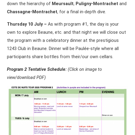
down the hierarchy of
Meursault
,
Puligny-Montrachet
and
Chassagne-Montrachet
, for a final in-depth dive.
Thursday 10 July –
As with program #1, the day is your
own to explore Beaune, etc. and that night we will close out
the program with a celebratory dinner at the prestigious
1243 Club in Beaune. Dinner will be Paulée-style where all
participants share bottles from their/our own cellars.
Program 2 Tentative Schedule:
(Click on
image to
view/download PDF)