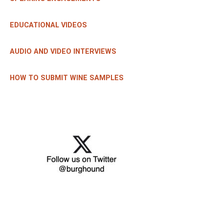
EDUCATIONAL VIDEOS
AUDIO AND VIDEO INTERVIEWS
HOW TO SUBMIT WINE SAMPLES