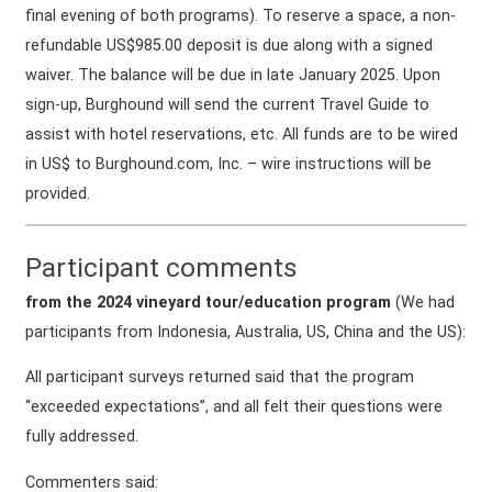
final evening of both programs). To reserve a space, a non-
refundable US$985.00 deposit is due along with a signed
waiver. The balance will be due in late January 2025. Upon
sign-up, Burghound will send the current Travel Guide to
assist with hotel reservations, etc. All funds are to be wired
in US$ to Burghound.com, Inc. – wire instructions will be
provided.
Participant comments
from the 2024 vineyard tour/education program
(We had
participants from Indonesia, Australia, US, China and the US):
All participant surveys returned said that the program
“exceeded expectations”, and all felt their questions were
fully addressed.
Commenters said: