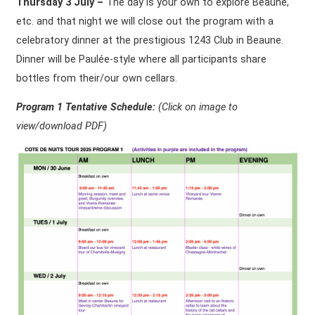
Thursday 3 July –
The day is your own to explore Beaune,
etc. and that night we will close out the program with a
celebratory dinner at the prestigious 1243 Club in Beaune.
Dinner will be Paulée-style where all participants share
bottles from their/our own cellars.
Program 1 Tentative Schedule:
(Click on
image to
view/download PDF)