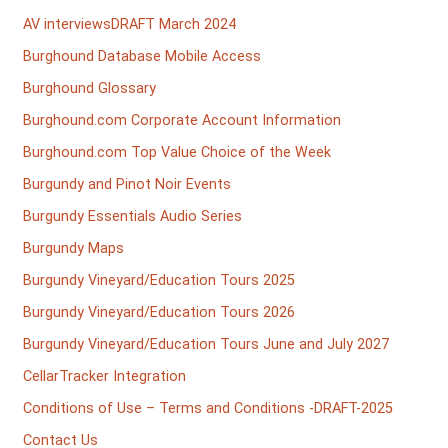
AV interviewsDRAFT March 2024
Burghound Database Mobile Access
Burghound Glossary
Burghound.com Corporate Account Information
Burghound.com Top Value Choice of the Week
Burgundy and Pinot Noir Events
Burgundy Essentials Audio Series
Burgundy Maps
Burgundy Vineyard/Education Tours 2025
Burgundy Vineyard/Education Tours 2026
Burgundy Vineyard/Education Tours June and July 2027
CellarTracker Integration
Conditions of Use – Terms and Conditions -DRAFT-2025
Contact Us