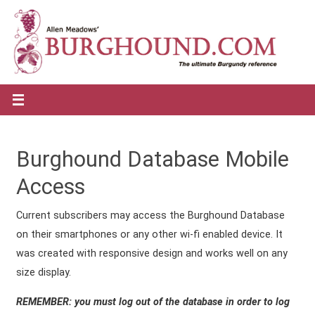
Burghound Database Mobile
Access
Current subscribers may access the Burghound Database
on their smartphones or any other wi-fi enabled device. It
was created with responsive design and works well on any
size display.
REMEMBER: you must log out of the database in order to log