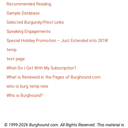
Recommended Reading
Sample Database
Selected Burgundy/Pinot Links
Speaking Engagements
Special Holiday Promotion – Just Extended into 2018!
temp
test page
What Do I Get With My Subscription?
What is Reviewed in the Pages of Burghound.com
who is burg temp new
Who is Burghound?
© 1999-2026
Burghound.com. All Rights Reserved. This material is