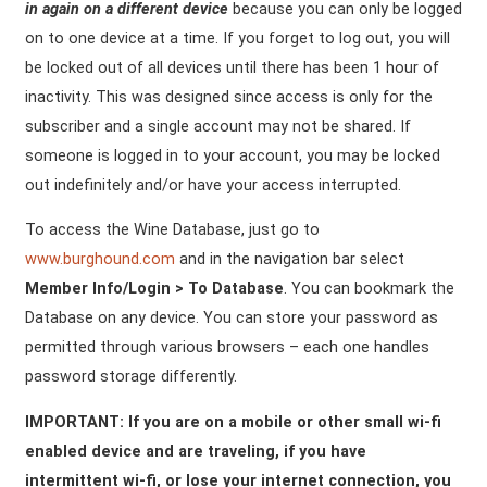
in again on a different device
because you can only be logged
on to one device at a time. If you forget to log out, you will
be locked out of all devices until there has been 1 hour of
inactivity. This was designed since access is only for the
subscriber and a single account may not be shared. If
someone is logged in to your account, you may be locked
out indefinitely and/or have your access interrupted.
To access the Wine Database, just go to
www.burghound.com
and in the navigation bar select
Member Info/Login > To Database
. You can bookmark the
Database on any device. You can store your password as
permitted through various browsers – each one handles
password storage differently.
IMPORTANT: If you are on a mobile or other small wi-fi
enabled device and are traveling, if you have
intermittent wi-fi, or lose your internet connection, you