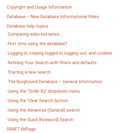
Copyright and Usage Information
Database – New Database Informational Video
Database help topics
Comparing selected wines
First time using the database?
Logging in, staying logged in, logging out, and cookies
Refining Your Search with filters and defaults
Starting a new search
The Burghound Database – General Information
Using the “Order By” dropdown menu
Using the ‘Clear Search’ button
Using the Advanced (General) search
Using the Quick [Keyword] Search
DRAFT-AVPage