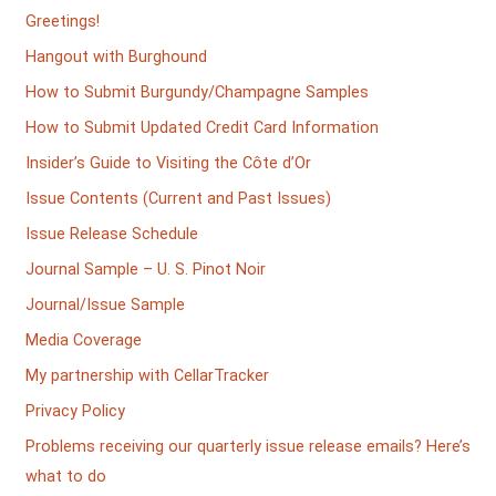
Greetings!
Hangout with Burghound
How to Submit Burgundy/Champagne Samples
How to Submit Updated Credit Card Information
Insider’s Guide to Visiting the Côte d’Or
Issue Contents (Current and Past Issues)
Issue Release Schedule
Journal Sample – U. S. Pinot Noir
Journal/Issue Sample
Media Coverage
My partnership with CellarTracker
Privacy Policy
Problems receiving our quarterly issue release emails? Here’s
what to do