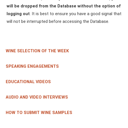
will be dropped from the Database without the option of
logging out
. It is best to ensure you have a good signal that
will not be interrupted before accessing the Database.
WINE SELECTION OF THE WEEK
SPEAKING ENGAGEMENTS
EDUCATIONAL VIDEOS
AUDIO AND VIDEO INTERVIEWS
HOW TO SUBMIT WINE SAMPLES