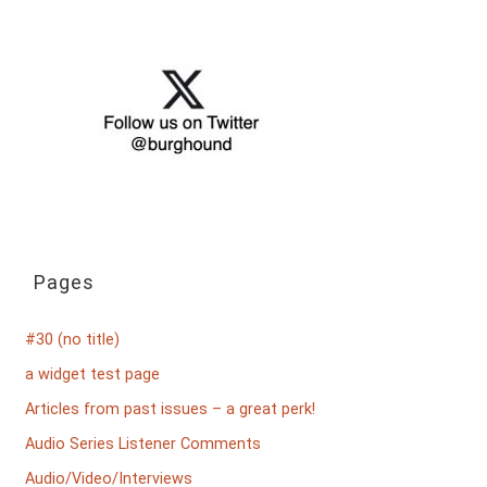
Pages
#30 (no title)
a widget test page
Articles from past issues – a great perk!
Audio Series Listener Comments
Audio/Video/Interviews