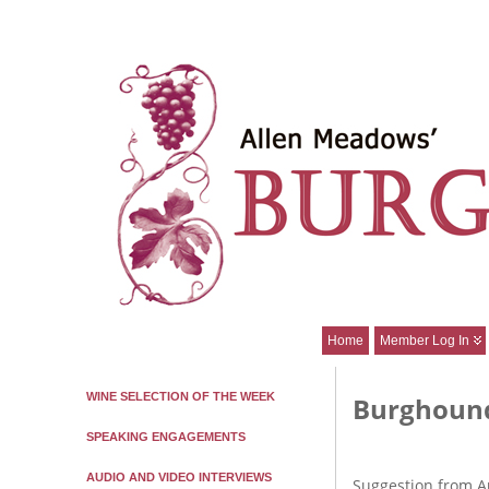
Home
Member Log In
WINE SELECTION OF THE WEEK
Burghound
SPEAKING ENGAGEMENTS
AUDIO AND VIDEO INTERVIEWS
Suggestion from A