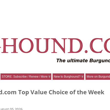
STORE: Subscribe / Renew / More
New to Burghound?
More on Burgund
.com Top Value Choice of the Week
ugust 05 2026