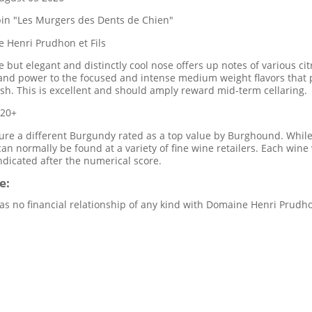
bin "Les Murgers des Dents de Chien"
 Henri Prudhon et Fils
 but elegant and distinctly cool nose offers up notes of various citr
and power to the focused and intense medium weight flavors that p
nish. This is excellent and should amply reward mid-term cellaring.
020+
re a different Burgundy rated as a top value by Burghound. While 
 can normally be found at a variety of fine wine retailers. Each wi
indicated after the numerical score.
e:
s no financial relationship of any kind with Domaine Henri Prudhon