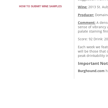
Wine:
2013
St. Au
HOW TO SUBMIT WINE SAMPLES
Producer:
Domaine
Comment:
A dense
sense of vibrancy 
palate staining fi
Score: 92
Drink: 2
Each week we featu
will be those that
peak drinkability 
Important Not
Burghound.com
ha