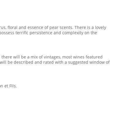
us, floral and essence of pear scents. There is a lovely
ossess terrific persistence and complexity on the
there will be a mix of vintages, most wines featured
ne will be described and rated with a suggested window of
 et Fils.