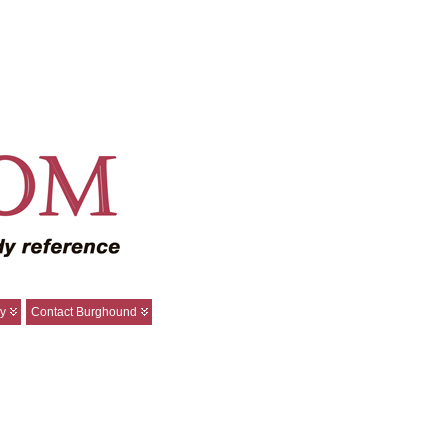
y
Contact Burghound