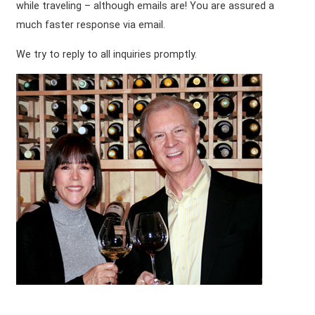
while traveling – although emails are! You are assured a
much faster response via email.
We try to reply to all inquiries promptly.