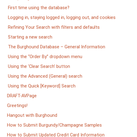
First time using the database?
Logging in, staying logged in, logging out, and cookies
Refining Your Search with filters and defaults
Starting a new search
The Burghound Database – General Information
Using the “Order By” dropdown menu
Using the ‘Clear Search’ button
Using the Advanced (General) search
Using the Quick [Keyword] Search
DRAFT-AVPage
Greetings!
Hangout with Burghound
How to Submit Burgundy/Champagne Samples
How to Submit Updated Credit Card Information