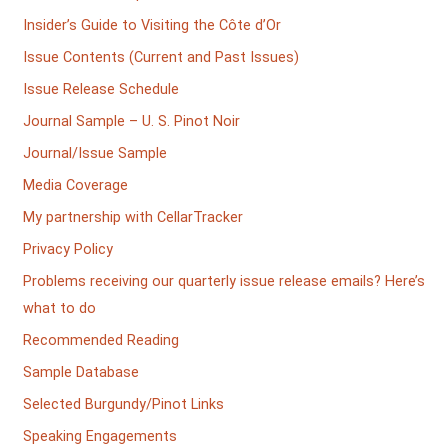
Insider’s Guide to Visiting the Côte d’Or
Issue Contents (Current and Past Issues)
Issue Release Schedule
Journal Sample – U. S. Pinot Noir
Journal/Issue Sample
Media Coverage
My partnership with CellarTracker
Privacy Policy
Problems receiving our quarterly issue release emails? Here’s
what to do
Recommended Reading
Sample Database
Selected Burgundy/Pinot Links
Speaking Engagements