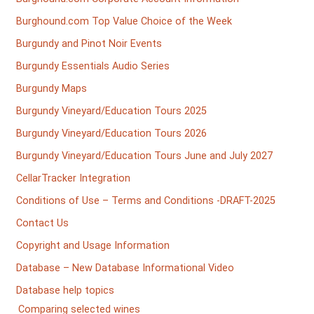
Burghound.com Top Value Choice of the Week
Burgundy and Pinot Noir Events
Burgundy Essentials Audio Series
Burgundy Maps
Burgundy Vineyard/Education Tours 2025
Burgundy Vineyard/Education Tours 2026
Burgundy Vineyard/Education Tours June and July 2027
CellarTracker Integration
Conditions of Use – Terms and Conditions -DRAFT-2025
Contact Us
Copyright and Usage Information
Database – New Database Informational Video
Database help topics
Comparing selected wines