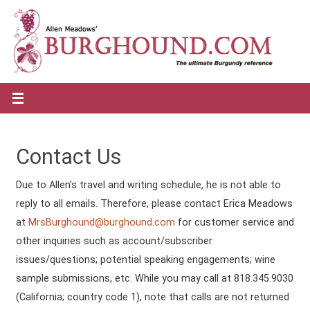
Contact Us
Due to Allen’s travel and writing schedule, he is not able to
reply to all emails. Therefore, please contact Erica Meadows
at
MrsBurghound@burghound.com
for customer service and
other inquiries such as account/subscriber
issues/questions; potential speaking engagements; wine
sample submissions, etc. While you may call at 818.345.9030
(California; country code 1), note that calls are not returned