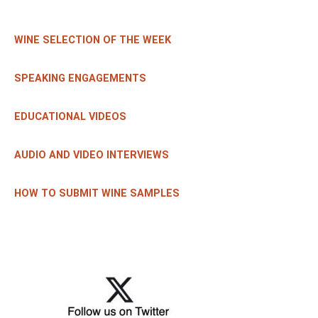
WINE SELECTION OF THE WEEK
SPEAKING ENGAGEMENTS
EDUCATIONAL VIDEOS
AUDIO AND VIDEO INTERVIEWS
HOW TO SUBMIT WINE SAMPLES