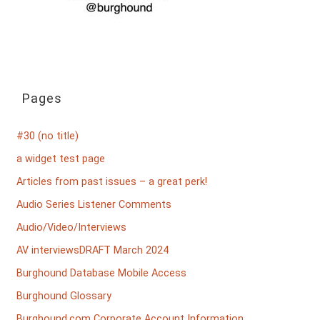
Pages
#30 (no title)
a widget test page
Articles from past issues – a great perk!
Audio Series Listener Comments
Audio/Video/Interviews
AV interviewsDRAFT March 2024
Burghound Database Mobile Access
Burghound Glossary
Burghound.com Corporate Account Information