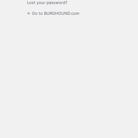
Lost your password?
← Go to BURGHOUND.com