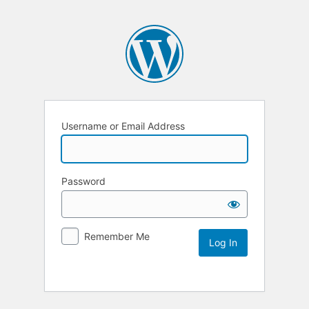
Username or Email Address
Password
Remember Me