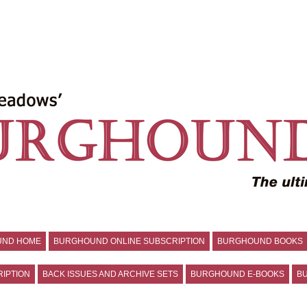
UND HOME
BURGHOUND ONLINE SUBSCRIPTION
BURGHOUND BOOKS
IPTION
BACK ISSUES AND ARCHIVE SETS
BURGHOUND E-BOOKS
BU