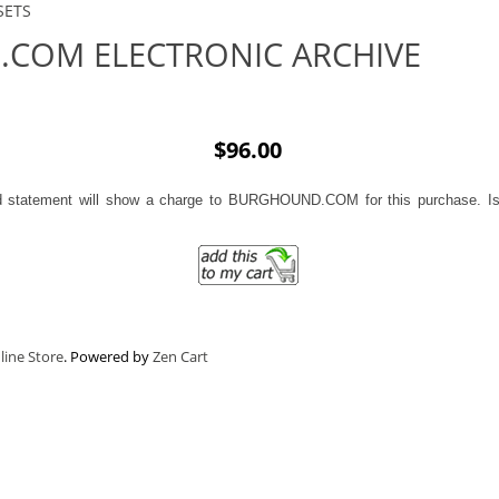
SETS
COM ELECTRONIC ARCHIVE
$96.00
d statement will show a charge to BURGHOUND.COM for this purchase. Iss
line Store
. Powered by
Zen Cart