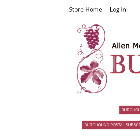
Store Home
Log In
BURGHO
BURGHOUND POSTAL SUBSCR