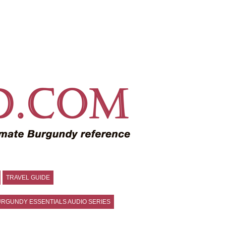
TRAVEL GUIDE
RGUNDY ESSENTIALS AUDIO SERIES