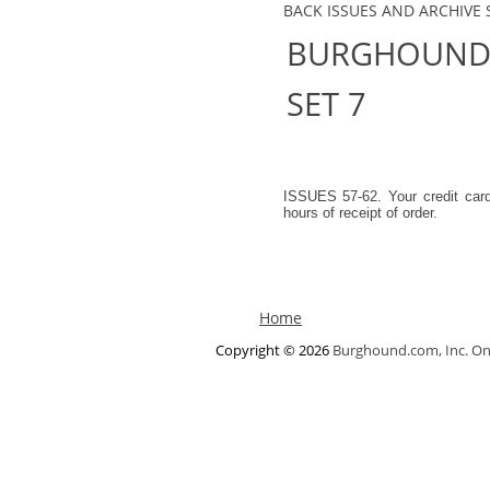
BACK ISSUES AND ARCHIVE 
BURGHOUND.
SET 7
ISSUES 57-62. Your credit car
hours of receipt of order.
Home
Copyright © 2026
Burghound.com, Inc. On