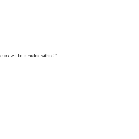
ues will be e-mailed within 24