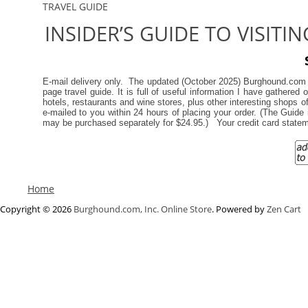
TRAVEL GUIDE
INSIDER’S GUIDE TO VISITI
E-mail delivery only. The updated (October 2025) Burghound.co
page travel guide. It is full of useful information I have gathere
hotels, restaurants and wine stores, plus other interesting shops
e-mailed to you within 24 hours of placing your order. (
The Guide i
may be purchased separately for $24.95.)
Your credit card stat
Home
Copyright © 2026
Burghound.com, Inc. Online Store
. Powered by
Zen Cart