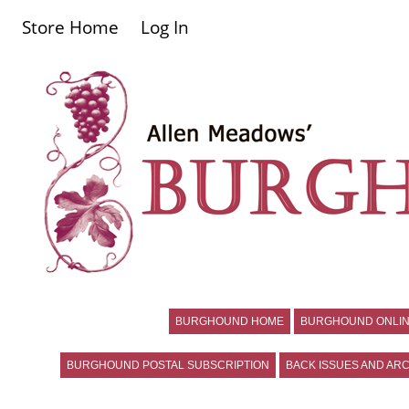
Store Home
Log In
BURGHOUND HOME
BURGHOUND ONLIN
BURGHOUND POSTAL SUBSCRIPTION
BACK ISSUES AND ARC