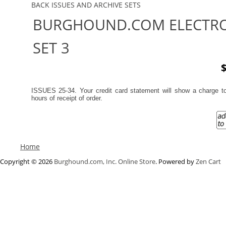
BACK ISSUES AND ARCHIVE SETS
BURGHOUND.COM ELECTRO
SET 3
$
ISSUES 25-34. Your credit card statement will show a charge 
hours of receipt of order.
Home
Copyright © 2026
Burghound.com, Inc. Online Store
. Powered by
Zen Cart