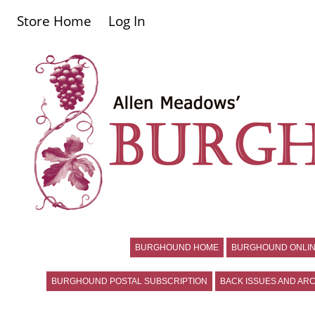
Store Home
Log In
BURGHOUND HOME
BURGHOUND ONLIN
BURGHOUND POSTAL SUBSCRIPTION
BACK ISSUES AND ARC