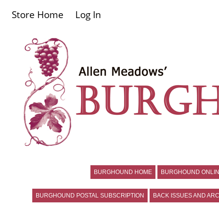
Store Home
Log In
BURGHOUND HOME
BURGHOUND ONLIN
BURGHOUND POSTAL SUBSCRIPTION
BACK ISSUES AND ARC