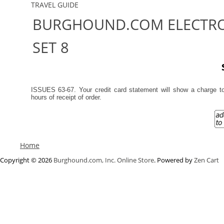
TRAVEL GUIDE
BURGHOUND.COM ELECTRO
SET 8
ISSUES 63-67. Your credit card statement will show a charge 
hours of receipt of order.
Home
Copyright © 2026
Burghound.com, Inc. Online Store
. Powered by
Zen Cart