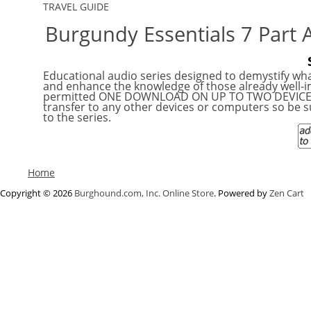
TRAVEL GUIDE
Burgundy Essentials 7 Part 
Educational audio series designed to demystify wha
and enhance the knowledge of those already well-immersed i
permitted ONE DOWNLOAD ON UP TO TWO DEVICES a
transfer to any other devices or computers so be su
to the series.
Home
Copyright © 2026
Burghound.com, Inc. Online Store
. Powered by
Zen Cart