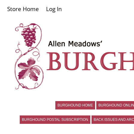
Store Home
Log In
BURGHOUND HOME
BURGHOUND ONLIN
BURGHOUND POSTAL SUBSCRIPTION
BACK ISSUES AND ARC