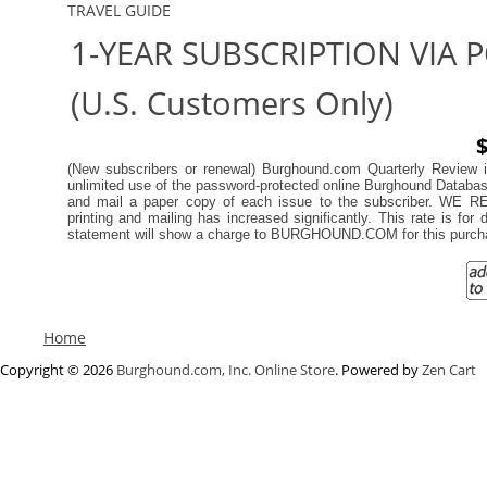
TRAVEL GUIDE
1-YEAR SUBSCRIPTION VIA 
(U.S. Customers Only)
$
(New subscribers or renewal)
Burghound.com Quarterly Review in
unlimited use of the password-protected online Burghound Database, 
and mail a paper copy of each issue to the subscriber.
printing and mailing has increased significantly. This rate is for
statement will show a charge to BURGHOUND.COM for this purch
Home
Copyright © 2026
Burghound.com, Inc. Online Store
. Powered by
Zen Cart