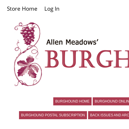
Store Home
Log In
BURGHOUND HOME
BURGHOUND ONLIN
BURGHOUND POSTAL SUBSCRIPTION
BACK ISSUES AND ARC