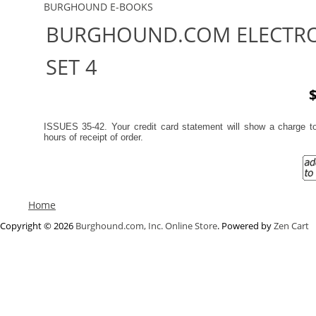
BURGHOUND E-BOOKS
BURGHOUND.COM ELECTRO
SET 4
$
ISSUES 35-42. Your credit card statement will show a charge 
hours of receipt of order.
Home
Copyright © 2026
Burghound.com, Inc. Online Store
. Powered by
Zen Cart