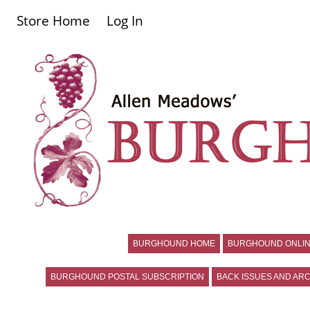
Store Home
Log In
BURGHOUND HOME
BURGHOUND ONLIN
BURGHOUND POSTAL SUBSCRIPTION
BACK ISSUES AND ARC